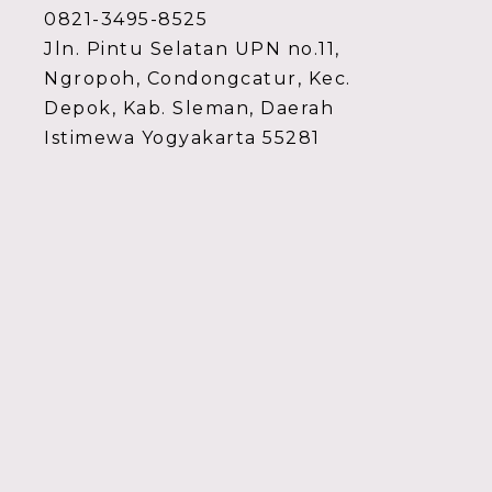
0821-3495-8525
Jln. Pintu Selatan UPN no.11,
Ngropoh, Condongcatur, Kec.
Depok, Kab. Sleman, Daerah
Istimewa Yogyakarta 55281