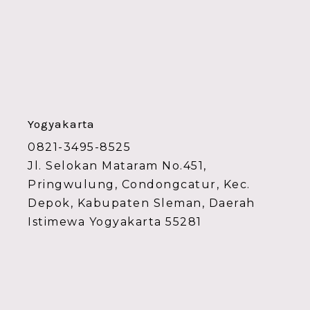
Yogyakarta
0821-3495-8525
Jl. Selokan Mataram No.451,
Pringwulung, Condongcatur, Kec.
Depok, Kabupaten Sleman, Daerah
Istimewa Yogyakarta 55281