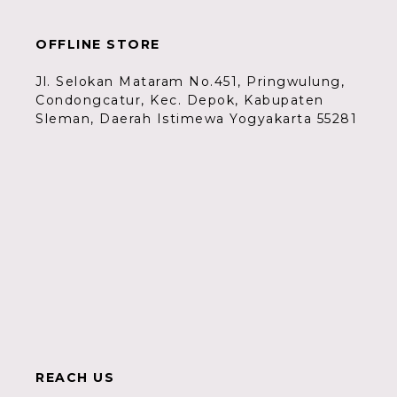
OFFLINE STORE
Jl. Selokan Mataram No.451, Pringwulung,
Condongcatur, Kec. Depok, Kabupaten
Sleman, Daerah Istimewa Yogyakarta 55281
REACH US