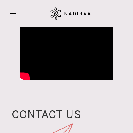
CONTACT US