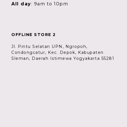
All day
: 9am to 10pm
OFFLINE STORE 2
Jl. Pintu Selatan UPN, Ngropoh,
Condongcatur, Kec. Depok, Kabupaten
Sleman, Daerah Istimewa Yogyakarta 55281