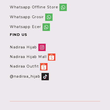
Whatsapp Offline Store
Whatsapp Grosir
Whatsapp Ecer
FIND US
Nadiraa Hijab
Nadiraa Hijab Mall
Nadiraa Outfit
@nadiraa_hijab