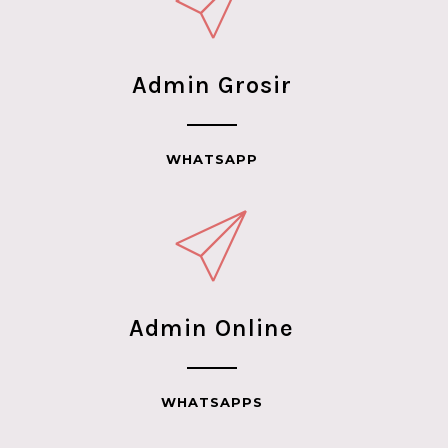
Admin Grosir
WHATSAPP
Admin Online
WHATSAPPS