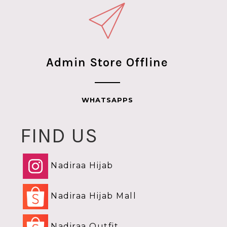
Admin Store Offline
WHATSAPPS
FIND US
Nadiraa Hijab
Nadiraa Hijab Mall
Nadiraa Outfit