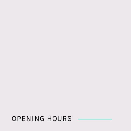
OPENING HOURS