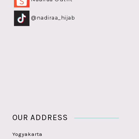
@nadiraa_hijab
OUR ADDRESS
Yogyakarta