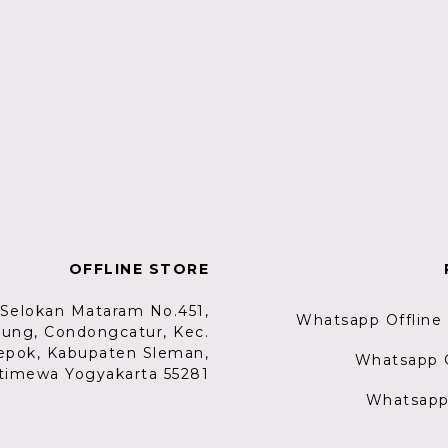
OFFLINE STORE
. Selokan Mataram No.451,
Whatsapp Offline
lung, Condongcatur, Kec.
epok, Kabupaten Sleman,
Whatsapp G
timewa Yogyakarta 55281
Whatsapp