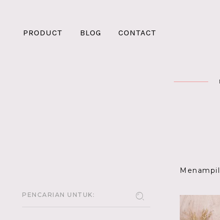
PRODUCT
BLOG
CONTACT
Menampilk
PENCARIAN UNTUK: