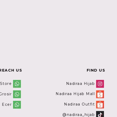
REACH US
FIND US
Nadiraa Hijab
 Store
Nadiraa Hijab Mall
rosir
Nadiraa Outfit
 Ecer
@nadiraa_hijab