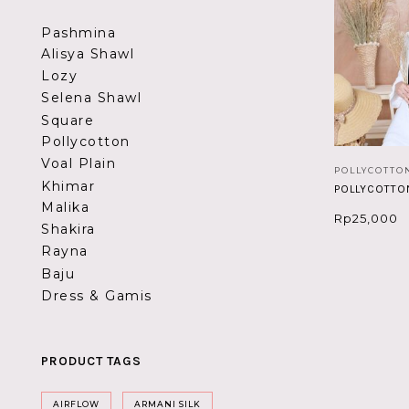
Pashmina
Alisya Shawl
Lozy
Selena Shawl
Square
Pollycotton
Voal Plain
POLLYCOTTO
Khimar
POLLYCOTTO
Malika
Rp
25,000
Shakira
Rayna
Baju
Dress & Gamis
PRODUCT TAGS
AIRFLOW
ARMANI SILK