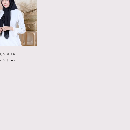
N
,
SQUARE
N SQUARE