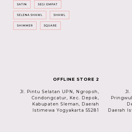
SATIN
SEGI EMPAT
SELENA SHAWL
SHAWL
SHIMMER
SQUARE
OFFLINE STORE 2
Jl. Pintu Selatan UPN, Ngropoh,
Jl
Condongcatur, Kec. Depok,
Pringwu
Kabupaten Sleman, Daerah
D
Istimewa Yogyakarta 55281
Daerah Is