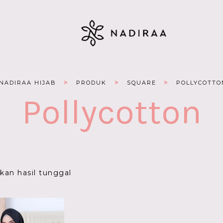
>
>
>
NADIRAA HIJAB
PRODUK
SQUARE
POLLYCOTTO
Pollycotton
an hasil tunggal