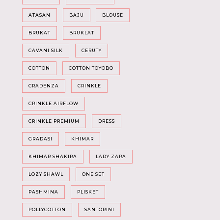
ATASAN
BAJU
BLOUSE
BRUKAT
BRUKLAT
CAVANI SILK
CERUTY
COTTON
COTTON TOYOBO
CRADENZA
CRINKLE
CRINKLE AIRFLOW
CRINKLE PREMIUM
DRESS
GRADASI
KHIMAR
KHIMAR SHAKIRA
LADY ZARA
LOZY SHAWL
ONE SET
PASHMINA
PLISKET
POLLYCOTTON
SANTORINI