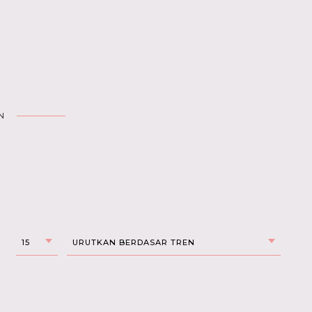
N
15
URUTKAN BERDASAR TREN