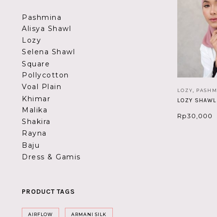
Pashmina
Alisya Shawl
Lozy
Selena Shawl
Square
Pollycotton
Voal Plain
LOZY
,
PASHM
Khimar
LOZY SHAWL
Malika
Rp
30,000
Shakira
Rayna
Baju
Dress & Gamis
PRODUCT TAGS
AIRFLOW
ARMANI SILK