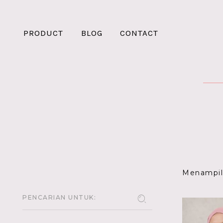
PRODUCT
BLOG
CONTACT
Menampilk
PENCARIAN UNTUK: