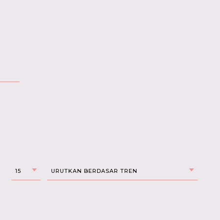
15
URUTKAN BERDASAR TREN