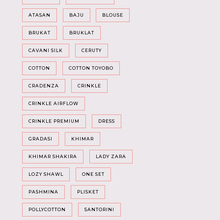
ATASAN
BAJU
BLOUSE
BRUKAT
BRUKLAT
CAVANI SILK
CERUTY
COTTON
COTTON TOYOBO
CRADENZA
CRINKLE
CRINKLE AIRFLOW
CRINKLE PREMIUM
DRESS
GRADASI
KHIMAR
KHIMAR SHAKIRA
LADY ZARA
LOZY SHAWL
ONE SET
PASHMINA
PLISKET
POLLYCOTTON
SANTORINI