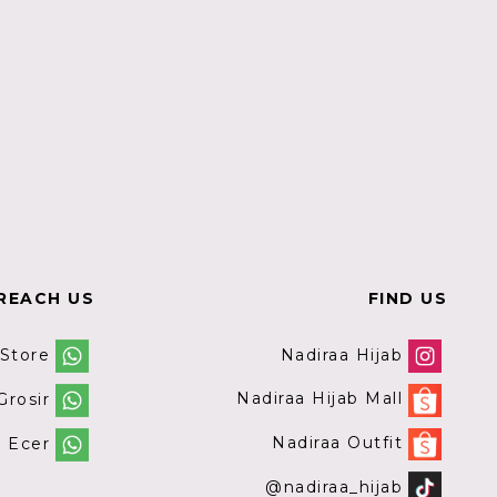
REACH US
FIND US
Nadiraa Hijab
 Store
Nadiraa Hijab Mall
rosir
Nadiraa Outfit
 Ecer
@nadiraa_hijab