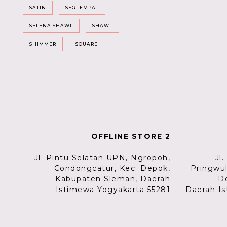
SATIN
SEGI EMPAT
SELENA SHAWL
SHAWL
SHIMMER
SQUARE
OFFLINE STORE 2
Jl. Pintu Selatan UPN, Ngropoh,
Jl
Condongcatur, Kec. Depok,
Pringwu
Kabupaten Sleman, Daerah
D
Istimewa Yogyakarta 55281
Daerah Is