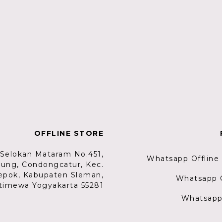
OFFLINE STORE
. Selokan Mataram No.451,
Whatsapp Offline
lung, Condongcatur, Kec.
epok, Kabupaten Sleman,
Whatsapp G
timewa Yogyakarta 55281
Whatsapp