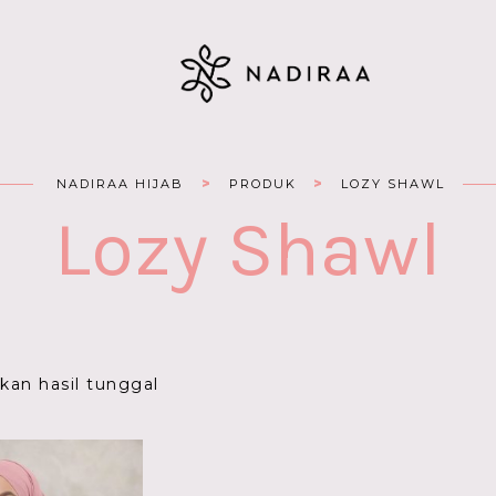
>
>
NADIRAA HIJAB
PRODUK
LOZY SHAWL
Lozy Shawl
an hasil tunggal